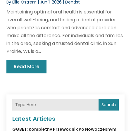
By
Ellie Ostrem
|
Jun 1, 2026
|
Dentist
Maintaining optimal oral health is essential for
overall well-being, and finding a dental provider
who prioritizes comfort and advanced care can
make all the difference. For individuals and families
in the area, seeking a trusted dental clinic in Sun
Prairie, WI, is a...
Read More
Search
Latest Articles
GGBET: Kompletny Przewodnik Po Nowoczesnym