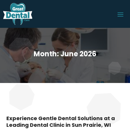
Month:
June 2026
Experience Gentle Dental Solutions at a
Leading Dental Clinic in Sun Prairie, WI