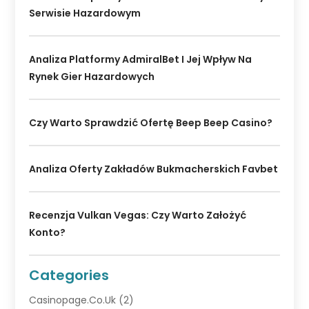
Serwisie Hazardowym
Analiza Platformy AdmiralBet I Jej Wpływ Na
Rynek Gier Hazardowych
Czy Warto Sprawdzić Ofertę Beep Beep Casino?
Analiza Oferty Zakładów Bukmacherskich Favbet
Recenzja Vulkan Vegas: Czy Warto Założyć
Konto?
Categories
Casinopage.co.uk
(2)