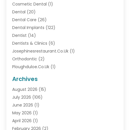
Cosmetic Dental
(1)
Dental
(20)
Dental Care
(26)
Dental Implants
(122)
Dentist
(14)
Dentists & Clinics
(6)
Josephinesrestaurant.co.uk
(1)
Orthodontic
(2)
Ploughduloe.co.uk
(1)
Archives
August 2026
(15)
July 2026
(106)
June 2026
(1)
May 2026
(1)
April 2026
(1)
February 2026
(2)