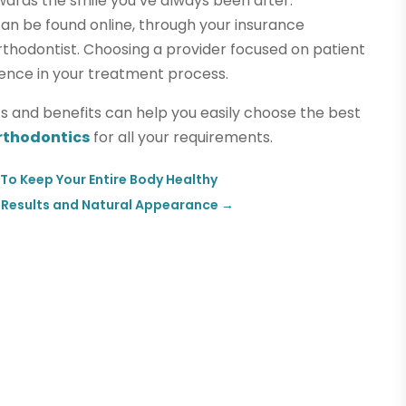
wards the smile you’ve always been after.
can be found online, through your insurance
orthodontist. Choosing a provider focused on patient
rence in your treatment process.
ics and benefits can help you easily choose the best
rthodontics
for all your requirements.
To Keep Your Entire Body Healthy
g Results and Natural Appearance
→