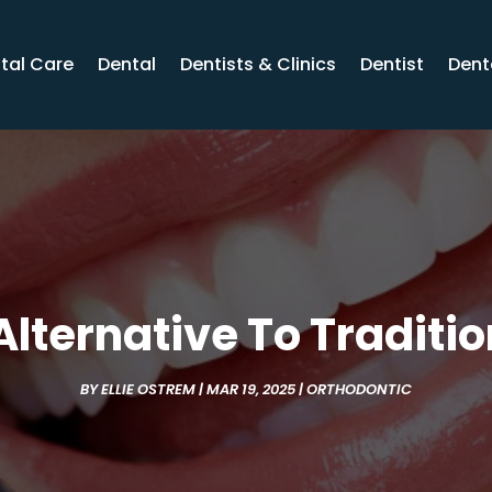
tal Care
Dental
Dentists & Clinics
Dentist
Dent
lternative To Traditi
BY
ELLIE OSTREM
|
MAR 19, 2025
|
ORTHODONTIC