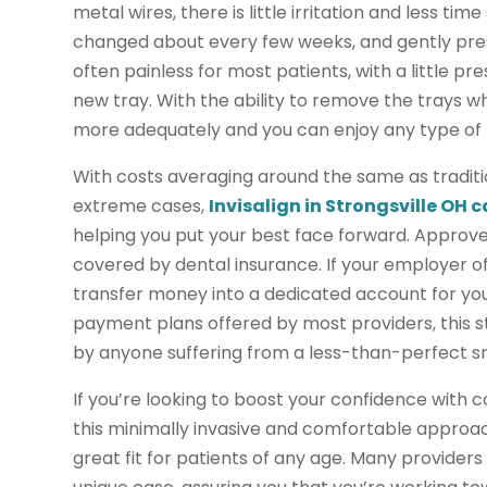
metal wires, there is little irritation and less tim
changed about every few weeks, and gently press 
often painless for most patients, with a little pr
new tray. With the ability to remove the trays 
more adequately and you can enjoy any type of f
With costs averaging around the same as traditio
extreme cases,
Invisalign in Strongsville OH 
helping you put your best face forward. Approved 
covered by dental insurance. If your employer of
transfer money into a dedicated account for you
payment plans offered by most providers, this 
by anyone suffering from a less-than-perfect sm
If you’re looking to boost your confidence with c
this minimally invasive and comfortable approach 
great fit for patients of any age. Many provider