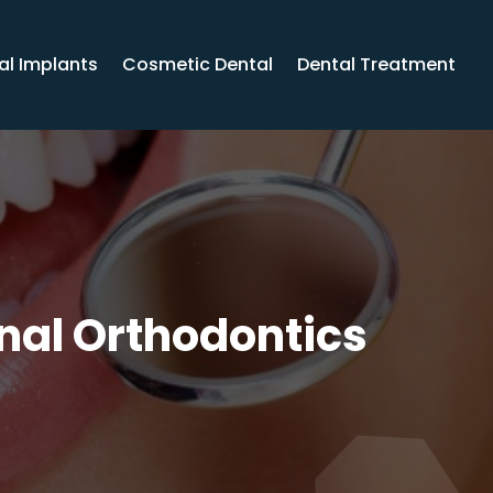
al Implants
Cosmetic Dental
Dental Treatment
onal Orthodontics