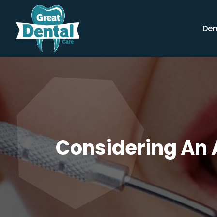
Den
Considering An A