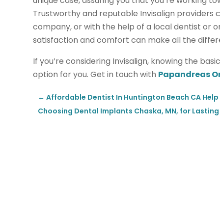
unique case, assuring you that you’re working to
Trustworthy and reputable Invisalign providers 
company, or with the help of a local dentist or 
satisfaction and comfort can make all the diffe
If you’re considering Invisalign, knowing the bas
option for you. Get in touch with
Papandreas O
←
Affordable Dentist In Huntington Beach CA Help 
Choosing Dental Implants Chaska, MN, for Lastin