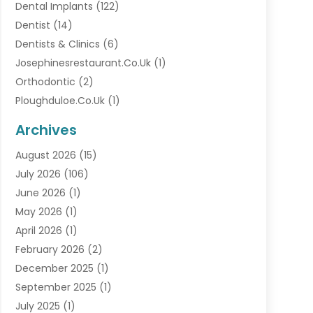
Dental Implants
(122)
Dentist
(14)
Dentists & Clinics
(6)
Josephinesrestaurant.co.uk
(1)
Orthodontic
(2)
Ploughduloe.co.uk
(1)
Archives
August 2026
(15)
July 2026
(106)
June 2026
(1)
May 2026
(1)
April 2026
(1)
February 2026
(2)
December 2025
(1)
September 2025
(1)
July 2025
(1)