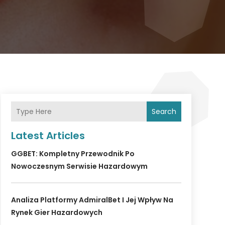
Search
Latest Articles
GGBET: Kompletny Przewodnik Po
Nowoczesnym Serwisie Hazardowym
Analiza Platformy AdmiralBet I Jej Wpływ Na
Rynek Gier Hazardowych