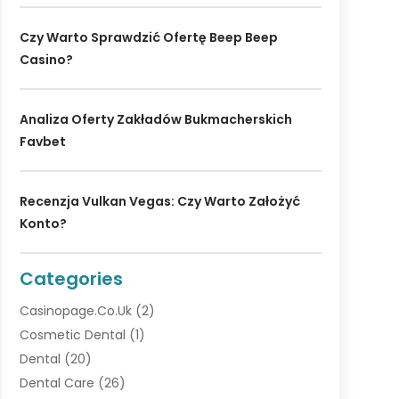
Czy Warto Sprawdzić Ofertę Beep Beep
Casino?
Analiza Oferty Zakładów Bukmacherskich
Favbet
Recenzja Vulkan Vegas: Czy Warto Założyć
Konto?
Categories
Casinopage.co.uk
(2)
Cosmetic Dental
(1)
Dental
(20)
Dental Care
(26)