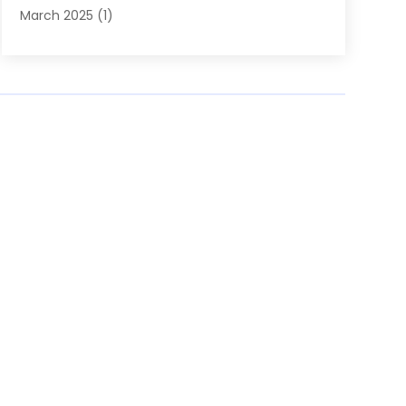
March 2025
(1)
September 2024
(1)
July 2024
(1)
June 2024
(2)
February 2024
(1)
January 2024
(1)
October 2023
(1)
September 2023
(1)
March 2023
(1)
January 2023
(1)
December 2022
(2)
August 2022
(1)
July 2022
(1)
June 2022
(1)
May 2022
(1)
April 2022
(1)