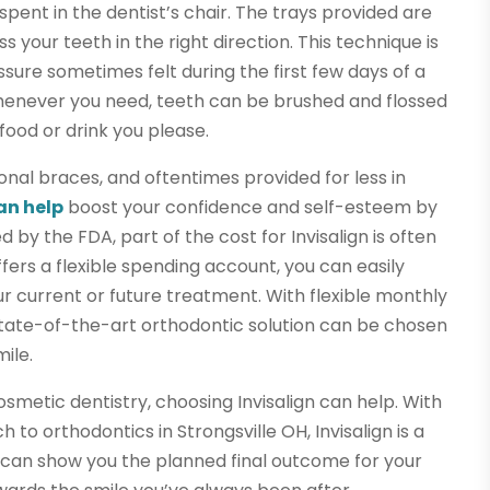
e spent in the dentist’s chair. The trays provided are
your teeth in the right direction. This technique is
essure sometimes felt during the first few days of a
whenever you need, teeth can be brushed and flossed
ood or drink you please.
nal braces, and oftentimes provided for less in
can help
boost your confidence and self-esteem by
by the FDA, part of the cost for Invisalign is often
fers a flexible spending account, you can easily
r current or future treatment. With flexible monthly
state-of-the-art orthodontic solution can be chosen
ile.
osmetic dentistry, choosing Invisalign can help. With
to orthodontics in Strongsville OH, Invisalign is a
s can show you the planned final outcome for your