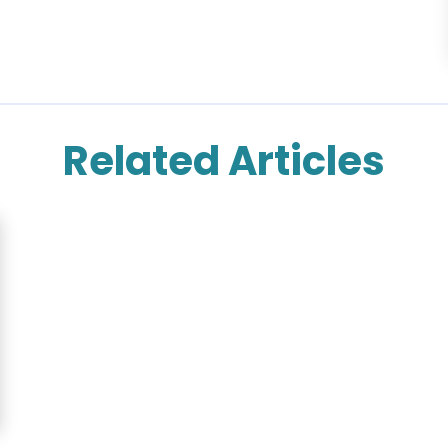
Related Articles