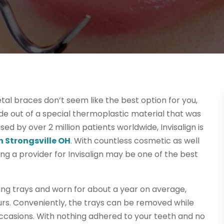
etal braces don’t seem like the best option for you,
de out of a special thermoplastic material that was
sed by over 2 million patients worldwide, Invisalign is
n Strongsville OH
. With countless cosmetic as well
ding a provider for Invisalign may be one of the best
ing trays and worn for about a year on average,
ours. Conveniently, the trays can be removed while
occasions. With nothing adhered to your teeth and no