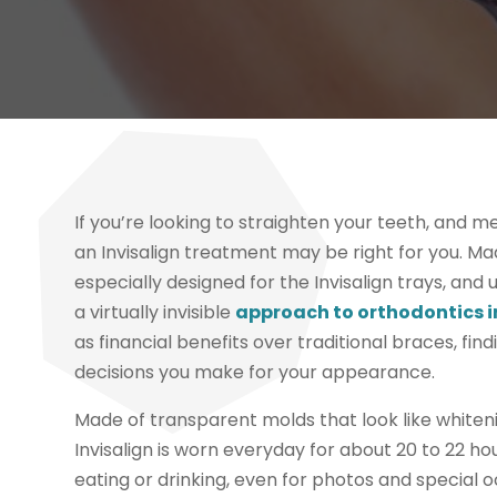
If you’re looking to straighten your teeth, and m
an Invisalign treatment may be right for you. Ma
especially designed for the Invisalign trays, and u
a virtually invisible
approach to orthodontics i
as financial benefits over traditional braces, fin
decisions you make for your appearance.
Made of transparent molds that look like whiten
Invisalign is worn everyday for about 20 to 22 h
eating or drinking, even for photos and special 