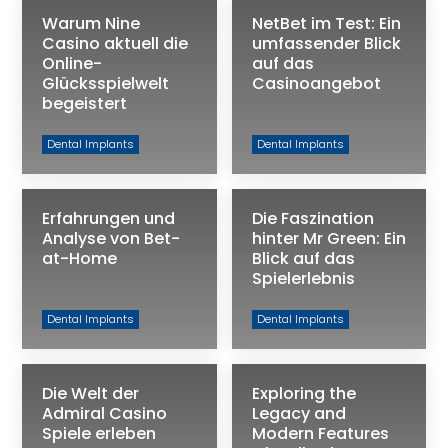
Warum Nine
NetBet im Test: Ein
Casino aktuell die
umfassender Blick
Online-
auf das
Glücksspielwelt
Casinoangebot
begeistert
Dental Implants
Dental Implants
Erfahrungen und
Die Faszination
Analyse von Bet-
hinter Mr Green: Ein
at-Home
Blick auf das
Spielerlebnis
Dental Implants
Dental Implants
Die Welt der
Exploring the
Admiral Casino
Legacy and
Spiele erleben
Modern Features