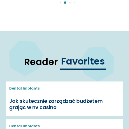
Favorites
Reader
Dental Implants
Jak skutecznie zarządzać budżetem
grając w nv casino
Dental Implants