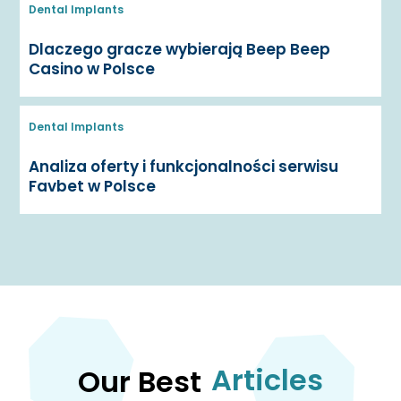
Dental Implants
Dlaczego gracze wybierają Beep Beep
Casino w Polsce
Dental Implants
Analiza oferty i funkcjonalności serwisu
Favbet w Polsce
Articles
Our Best