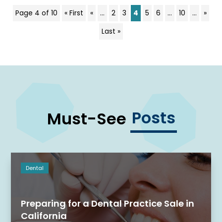
Page 4 of 10
« First
«
...
2
3
4
5
6
...
10
...
»
Last »
Posts
Must-See
Dental
Preparing for a Dental Practice Sale in
California