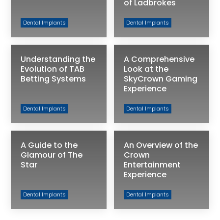
of Ladbrokes
Dental Implants
Dental Implants
Understanding the
A Comprehensive
Evolution of TAB
Look at the
Betting Systems
SkyCrown Gaming
Experience
Dental Implants
Dental Implants
A Guide to the
An Overview of the
Glamour of The
Crown
Star
Entertainment
Experience
Dental Implants
Dental Implants