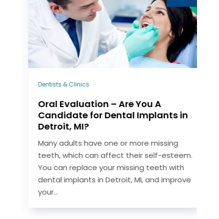
Dentists & Clinics
D
Oral Evaluation – Are You A
T
?
Candidate for Dental Implants in
O
Detroit, MI?
C
Many adults have one or more missing
Y
teeth, which can affect their self-esteem.
n
You can replace your missing teeth with
y
dental implants in Detroit, MI, and improve
e
your...
li