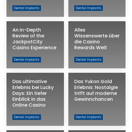
Dental Implants
Dental Implants
An In-Depth
Alles
Review of the
Wissenswerte über
JackpotCity
die Casino
Casino Experience
Rewards Welt
Dental Implants
Dental Implants
Das ultimative
Das Yukon Gold
Erlebnis bei Lucky
Erlebnis: Nostalgie
Days: Ein tiefer
trifft auf moderne
Einblick in das
Gewinnchancen
Online Casino
Dental Implants
Dental Implants