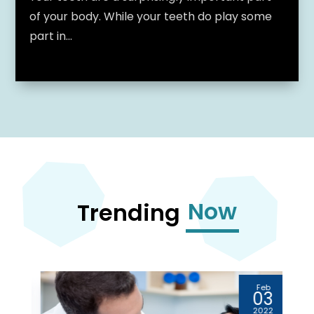
of your body. While your teeth do play some
part in...
Now
Trending
r
Feb
0
03
2
2022