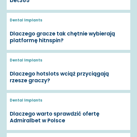
bet365
Dental Implants
Dlaczego gracze tak chętnie wybierają
platformę hitnspin?
Dental Implants
Dlaczego hotslots wciąż przyciągają
rzesze graczy?
Dental Implants
Dlaczego warto sprawdzić ofertę
Admiralbet w Polsce