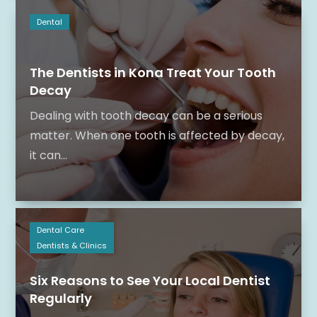
Dental
The Dentists in Kona Treat Your Tooth
Decay
Dealing with tooth decay can be a serious
matter. When one tooth is affected by decay,
it can...
Dental Care
Dentists & Clinics
Six Reasons to See Your Local Dentist
Regularly