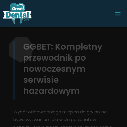
Analiza platformy
AdmiralBet i jej
wpływ na rynek gier
hazardowych
Współczesny rynek zakładów bukmacherskich
nieustannie ewoluuje, przyciągając coraz
szersze grono graczy poszukujących emocji.