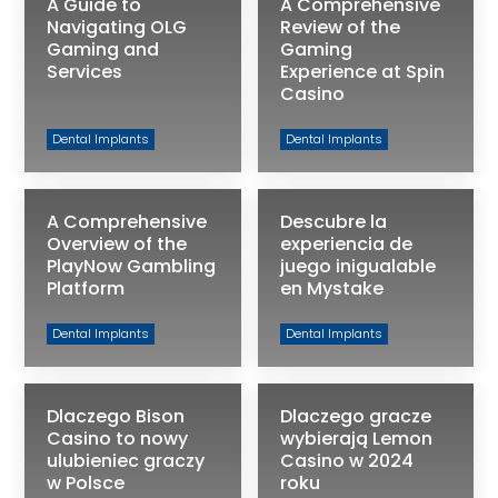
A Guide to
A Comprehensive
Navigating OLG
Review of the
Gaming and
Gaming
Services
Experience at Spin
Casino
Dental Implants
Dental Implants
A Comprehensive
Descubre la
Overview of the
experiencia de
PlayNow Gambling
juego inigualable
Platform
en Mystake
Dental Implants
Dental Implants
Dlaczego Bison
Dlaczego gracze
Casino to nowy
wybierają Lemon
ulubieniec graczy
Casino w 2024
w Polsce
roku