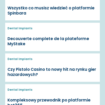
Wszystko co musisz wiedzieć o platformie
Spinbara
Dental Implants
Decouverte complete de la plateforme
MyStake
Dental Implants
Czy Pistolo Casino to nowy hit na rynku gier
hazardowych?
Dental Implants
Kompleksowy przewodnik po platformie