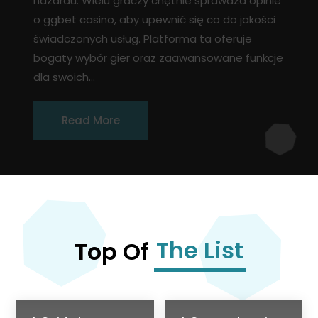
Warto sprawdzić rzetelne informacje na
portalu feclub.pl przed rozpoczęciem swojej
przygody z obstawianiem. AdmiralBet to
marka, która zyskuje...
Read More
The List
Top Of