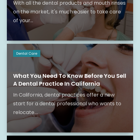
With all the dental products and mouth rinses
on the market, it's much easier to take care
of your...
Dental Care
What You Need To Know Before You Sell
A Dental Practice In California
In California, dental practices offer a new
start for a dental professional who wants to
relocate....