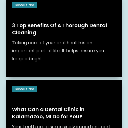
Dental Care
3 Top Benefits Of A Thorough Dental
Cleaning
Taking care of your oral health is an
important part of life. It helps ensure you
keep a bright...
Dental Care
What Can a Dental Clinic in
Kalamazoo, MI Do for You?
Your teeth are a surprisingly important part