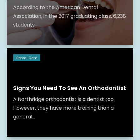
According to the American Dental
Association, in the 2017 graduating class, 6,238
students...
Dental Care
Signs You Need To See An Orthodontist
A Northridge orthodontist is a dentist too.
However, they have more training than a
general...