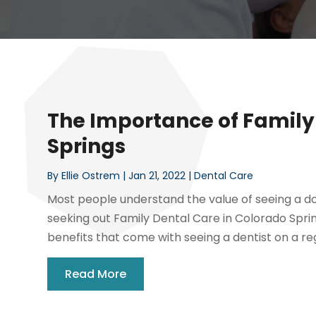
The Importance of Family
Springs
By
Ellie Ostrem
|
Jan 21, 2022
|
Dental Care
Most people understand the value of seeing a do
seeking out Family Dental Care in Colorado Sprin
benefits that come with seeing a dentist on a reg
Read More