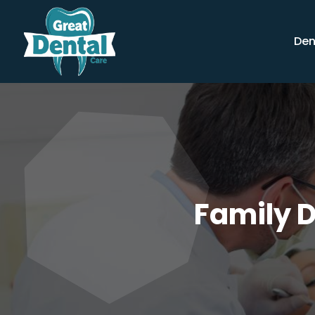
Den
Family D