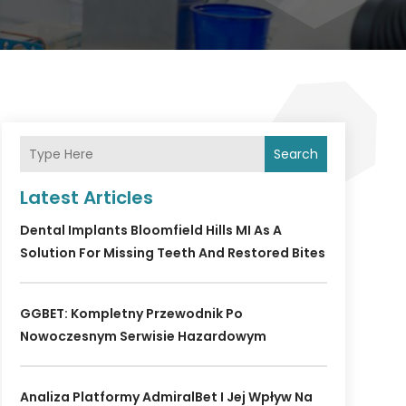
Search
Latest Articles
Dental Implants Bloomfield Hills MI As A
Solution For Missing Teeth And Restored Bites
GGBET: Kompletny Przewodnik Po
Nowoczesnym Serwisie Hazardowym
Analiza Platformy AdmiralBet I Jej Wpływ Na