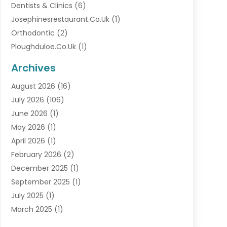
Dentists & Clinics
(6)
Josephinesrestaurant.co.uk
(1)
Orthodontic
(2)
Ploughduloe.co.uk
(1)
Archives
August 2026
(16)
July 2026
(106)
June 2026
(1)
May 2026
(1)
April 2026
(1)
February 2026
(2)
December 2025
(1)
September 2025
(1)
July 2025
(1)
March 2025
(1)
September 2024
(1)