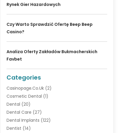
Rynek Gier Hazardowych
Czy Warto Sprawdzić Ofertę Beep Beep
Casino?
Analiza Oferty Zakładów Bukmacherskich
Favbet
Categories
Casinopage.co.uk
(2)
Cosmetic Dental
(1)
Dental
(20)
Dental Care
(27)
Dental Implants
(122)
Dentist
(14)