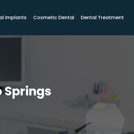
al Implants
Cosmetic Dental
Dental Treatment
o Springs