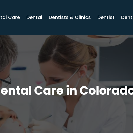
tal Care
Dental
Dentists & Clinics
Dentist
Dent
ental Care in Colorad