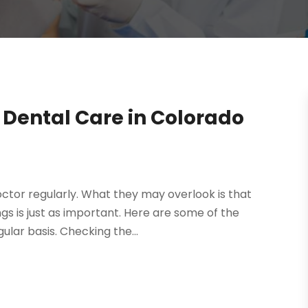
 Dental Care in Colorado
ctor regularly. What they may overlook is that
gs is just as important. Here are some of the
ular basis. Checking the...