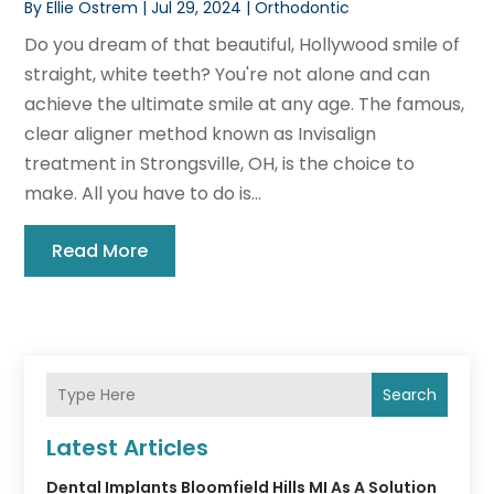
By
Ellie Ostrem
|
Jul 29, 2024
|
Orthodontic
Do you dream of that beautiful, Hollywood smile of
straight, white teeth? You're not alone and can
achieve the ultimate smile at any age. The famous,
clear aligner method known as Invisalign
treatment in Strongsville, OH, is the choice to
make. All you have to do is...
Read More
Search
Latest Articles
Dental Implants Bloomfield Hills MI As A Solution