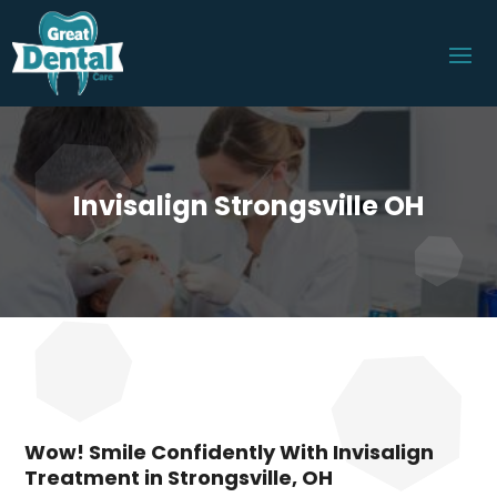
Invisalign Strongsville OH
Wow! Smile Confidently With Invisalign
Treatment in Strongsville, OH