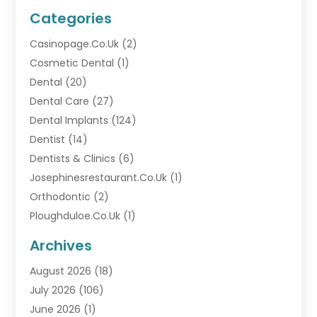
Categories
Casinopage.co.uk
(2)
Cosmetic Dental
(1)
Dental
(20)
Dental Care
(27)
Dental Implants
(124)
Dentist
(14)
Dentists & Clinics
(6)
Josephinesrestaurant.co.uk
(1)
Orthodontic
(2)
Ploughduloe.co.uk
(1)
Archives
August 2026
(18)
July 2026
(106)
June 2026
(1)