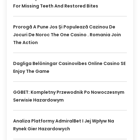
For Missing Teeth And Restored Bites
Prorogă A Pune Jos Și Populează Cazinou De
Jocuri De Noroc The One Casino . Romania Join
The Action
Dagliga Belöningar Casinovibes Online Casino SE
Enjoy The Game
GGBET: Kompletny Przewodnik Po Nowoczesnym
Serwisie Hazardowym
Analiza Platformy AdmiralBet I Jej Wpływ Na
Rynek Gier Hazardowych