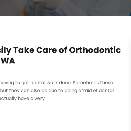
sily Take Care of Orthodontic
, WA
aving to get dental work done. Sometimes these
but they can also be due to being afraid of dental
actually have a very...