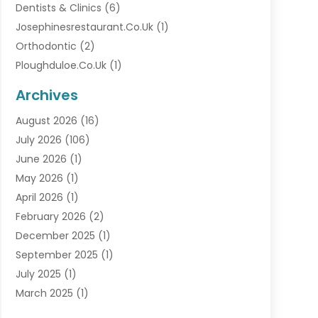
Dentists & Clinics
(6)
Josephinesrestaurant.co.uk
(1)
Orthodontic
(2)
Ploughduloe.co.uk
(1)
Archives
August 2026
(16)
July 2026
(106)
June 2026
(1)
May 2026
(1)
April 2026
(1)
February 2026
(2)
December 2025
(1)
September 2025
(1)
July 2025
(1)
March 2025
(1)
September 2024
(1)