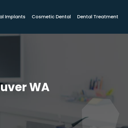
al Implants
Cosmetic Dental
Dental Treatment
ouver WA