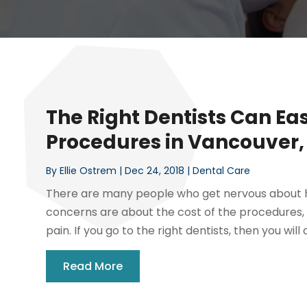
The Right Dentists Can Ea
Procedures in Vancouver
By
Ellie Ostrem
|
Dec 24, 2018
|
Dental Care
There are many people who get nervous about h
concerns are about the cost of the procedures, 
pain. If you go to the right dentists, then you will 
Read More