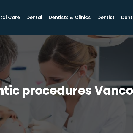
tal Care
Dental
Dentists & Clinics
Dentist
Dent
ntic procedures Vanc