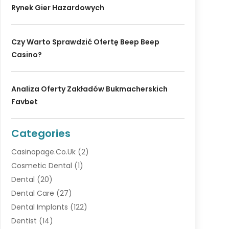
Rynek Gier Hazardowych
Czy Warto Sprawdzić Ofertę Beep Beep
Casino?
Analiza Oferty Zakładów Bukmacherskich
Favbet
Categories
Casinopage.co.uk
(2)
Cosmetic Dental
(1)
Dental
(20)
Dental Care
(27)
Dental Implants
(122)
Dentist
(14)