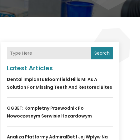
Search
Latest Articles
Dental Implants Bloomfield Hills MI As A
Solution For Missing Teeth And Restored Bites
GGBET: Kompletny Przewodnik Po
Nowoczesnym Serwisie Hazardowym
Analiza Platformy AdmiralBet I Jej Wpływ Na