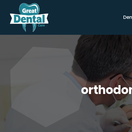
Den
orthodo