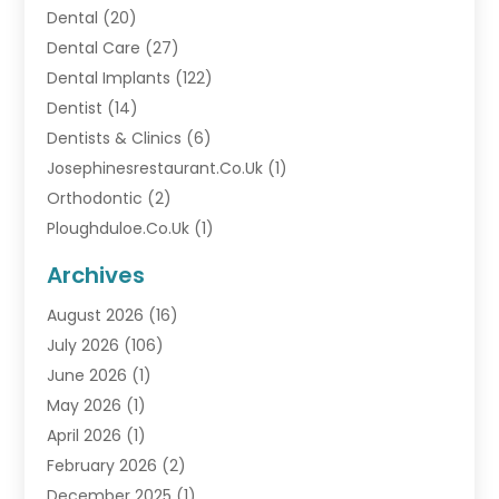
Dental
(20)
Dental Care
(27)
Dental Implants
(122)
Dentist
(14)
Dentists & Clinics
(6)
Josephinesrestaurant.co.uk
(1)
Orthodontic
(2)
Ploughduloe.co.uk
(1)
Archives
August 2026
(16)
July 2026
(106)
June 2026
(1)
May 2026
(1)
April 2026
(1)
February 2026
(2)
December 2025
(1)