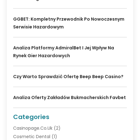
GGBET: Kompletny Przewodnik Po Nowoczesnym
Serwisie Hazardowym
Analiza Platformy AdmiralBet I Jej Wpływ Na
Rynek Gier Hazardowych
Czy Warto Sprawdzić Ofertę Beep Beep Casino?
Analiza Oferty Zakładów Bukmacherskich Favbet
Categories
Casinopage.co.uk
(2)
Cosmetic Dental
(1)