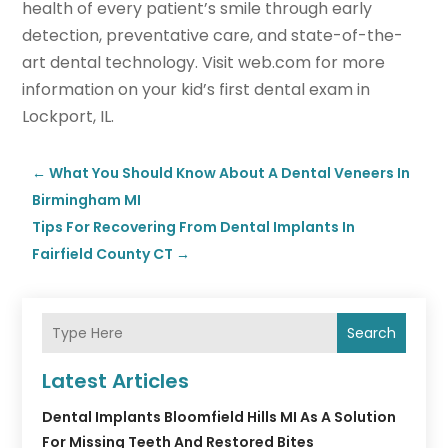
health of every patient’s smile through early
detection, preventative care, and state-of-the-
art dental technology. Visit web.com for more
information on your kid’s first dental exam in
Lockport, IL.
←
What You Should Know About A Dental Veneers In
Birmingham MI
Tips For Recovering From Dental Implants In
Fairfield County CT
→
Search
Latest Articles
Dental Implants Bloomfield Hills MI As A Solution
For Missing Teeth And Restored Bites