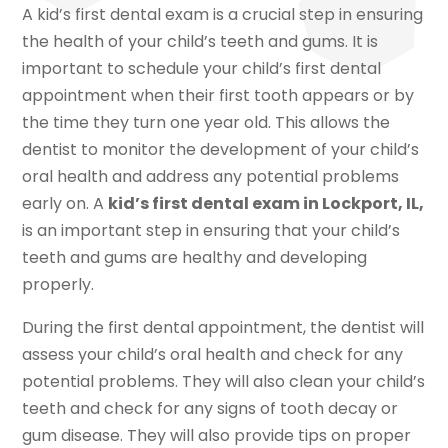
A kid’s first dental exam is a crucial step in ensuring
the health of your child’s teeth and gums. It is
important to schedule your child’s first dental
appointment when their first tooth appears or by
the time they turn one year old. This allows the
dentist to monitor the development of your child’s
oral health and address any potential problems
early on. A
kid’s first dental exam in Lockport, IL,
is an important step in ensuring that your child’s
teeth and gums are healthy and developing
properly.
During the first dental appointment, the dentist will
assess your child’s oral health and check for any
potential problems. They will also clean your child’s
teeth and check for any signs of tooth decay or
gum disease. They will also provide tips on proper