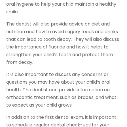
oral hygiene to help your child maintain a healthy
smile.
The dentist will also provide advice on diet and
nutrition and how to avoid sugary foods and drinks
that can lead to tooth decay. They will also discuss
the importance of fluoride and how it helps to
strengthen your child’s teeth and protect them
from decay.
It is also important to discuss any concerns or
questions you may have about your child’s oral
health. The dentist can provide information on
orthodontic treatment, such as braces, and what
to expect as your child grows.
In addition to the first dental exam, it is important
to schedule regular dental check-ups for your