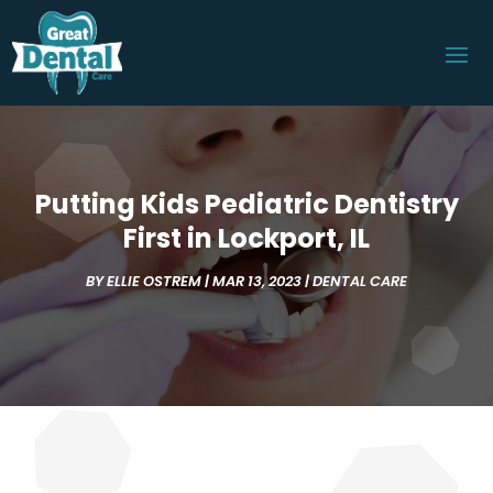
Putting Kids Pediatric Dentistry
First in Lockport, IL
BY
ELLIE OSTREM
|
MAR 13, 2023
|
DENTAL CARE