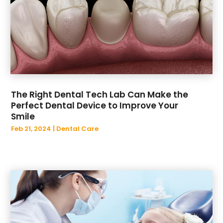
July 2019
(1)
June 2019
(2)
May 2019
(1)
April 2019
(1)
March 2019
(2)
February 2019
(4)
January 2019
(4)
The Right Dental Tech Lab Can Make the
December 2018
(11)
Perfect Dental Device to Improve Your
Smile
Feb 21, 2024
|
Dental Care