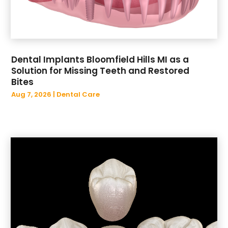
May 2022
(1)
April 2022
(1)
March 2022
(1)
February 2022
(1)
Dental Implants Bloomfield Hills MI as a
January 2022
(3)
Solution for Missing Teeth and Restored
November 2021
(1)
Bites
October 2021
(1)
Aug 7, 2026
|
Dental Care
February 2021
(1)
November 2020
(1)
July 2020
(1)
May 2020
(1)
February 2020
(1)
December 2019
(1)
November 2019
(4)
October 2019
(2)
September 2019
(1)
August 2019
(1)