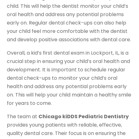
child. This will help the dentist monitor your child’s
oral health and address any potential problems
early on. Regular dental check-ups can also help
your child feel more comfortable with the dentist
and develop positive associations with dental care.
Overall, a kid’s first dental exam in Lockport, IL, is a
crucial step in ensuring your child’s oral health and
development. It is important to schedule regular
dental check-ups to monitor your child’s oral
health and address any potential problems early
on. This will help your child maintain a healthy smile
for years to come.
The team at
Chicago kiDDS Pediatric Dentistry
provides young patients with reliable, effective,
quality dental care. Their focus is on ensuring the