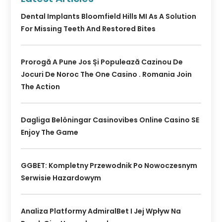
Dental Implants Bloomfield Hills MI As A Solution
For Missing Teeth And Restored Bites
Prorogă A Pune Jos Și Populează Cazinou De
Jocuri De Noroc The One Casino . Romania Join
The Action
Dagliga Belöningar Casinovibes Online Casino SE
Enjoy The Game
GGBET: Kompletny Przewodnik Po Nowoczesnym
Serwisie Hazardowym
Analiza Platformy AdmiralBet I Jej Wpływ Na