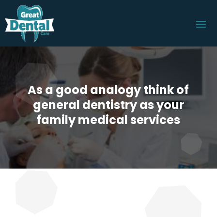
As a good analogy think of
general dentistry as your
family medical services