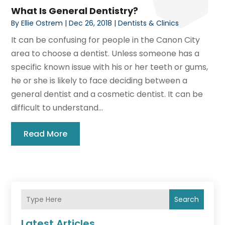
What Is General Dentistry?
By
Ellie Ostrem
|
Dec 26, 2018
|
Dentists & Clinics
It can be confusing for people in the Canon City
area to choose a dentist. Unless someone has a
specific known issue with his or her teeth or gums,
he or she is likely to face deciding between a
general dentist and a cosmetic dentist. It can be
difficult to understand...
Read More
Search
Latest Articles