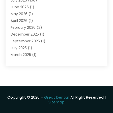
July 2026
(106)
June 2026
(1)
May 2026
(1)
April 2026
(1)
February 2026
(2)
December 2025
(1)
September 2025
(1)
July 2025
(1)
March 2025
(1)
September 2024
(1)
July 2024
(1)
June 2024
(2)
February 2024
(1)
January 2024
(1)
October 2023
(1)
Copyright © 2026 –
Great Dental.
All Right Reserved |
Sitemap
September 2023
(1)
March 2023
(1)