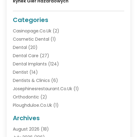
Rynek Gier Hazardowych
Categories
Casinopage.co.uk
(2)
Cosmetic Dental
(1)
Dental
(20)
Dental Care
(27)
Dental Implants
(124)
Dentist
(14)
Dentists & Clinics
(6)
Josephinesrestaurant.co.uk
(1)
Orthodontic
(2)
Ploughduloe.co.uk
(1)
Archives
August 2026
(18)