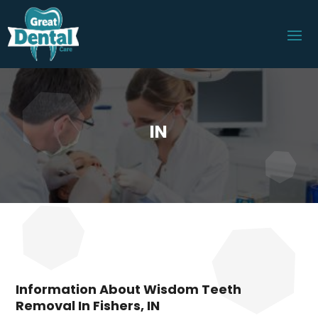
IN
Information About Wisdom Teeth
Removal In Fishers, IN