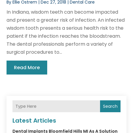
By
Ellie Ostrem
|
Dec 27, 2018
|
Dental Care
In Indiana, wisdom teeth can become impacted
and present a greater risk of infection. An infected
wisdom tooth presents a serious health risk to the
patient if the infection reaches the bloodstream.
The dental professionals perform a variety of
surgical procedures to...
Read More
Search
Latest Articles
Dental Implants Bloomfield Hills MI As A Solution