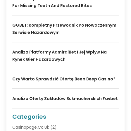
For Missing Teeth And Restored Bites
GGBET: Kompletny Przewodnik Po Nowoczesnym
Serwisie Hazardowym
Analiza Platformy AdmiralBet I Jej Wpływ Na
Rynek Gier Hazardowych
Czy Warto Sprawdzić Ofertę Beep Beep Casino?
Analiza Oferty Zakładów Bukmacherskich Favbet
Categories
Casinopage.co.uk
(2)