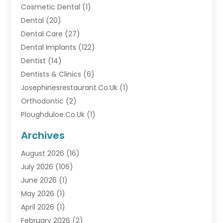
Cosmetic Dental
(1)
Dental
(20)
Dental Care
(27)
Dental Implants
(122)
Dentist
(14)
Dentists & Clinics
(6)
Josephinesrestaurant.co.uk
(1)
Orthodontic
(2)
Ploughduloe.co.uk
(1)
Archives
August 2026
(16)
July 2026
(106)
June 2026
(1)
May 2026
(1)
April 2026
(1)
February 2026
(2)