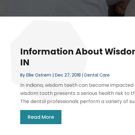
Information About Wisdom
IN
By
Ellie Ostrem
|
Dec 27, 2018
|
Dental Care
In Indiana, wisdom teeth can become impacted an
wisdom tooth presents a serious health risk to t
The dental professionals perform a variety of sur
Read More