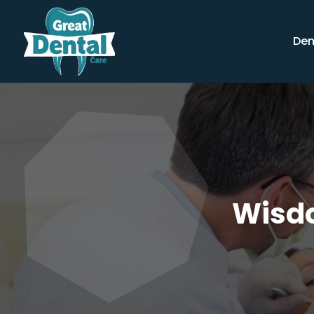
Den
Wisdo