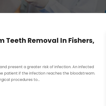
 Teeth Removal In Fishers,
d present a greater risk of infection. An infected
he patient if the infection reaches the bloodstream.
gical procedures to...