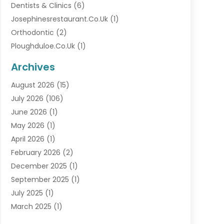
Dentists & Clinics
(6)
Josephinesrestaurant.co.uk
(1)
Orthodontic
(2)
Ploughduloe.co.uk
(1)
Archives
August 2026
(15)
July 2026
(106)
June 2026
(1)
May 2026
(1)
April 2026
(1)
February 2026
(2)
December 2025
(1)
September 2025
(1)
July 2025
(1)
March 2025
(1)
September 2024
(1)