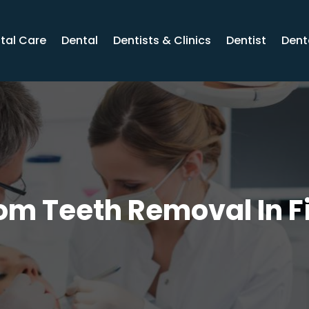
tal Care
Dental
Dentists & Clinics
Dentist
Dent
m Teeth Removal In F