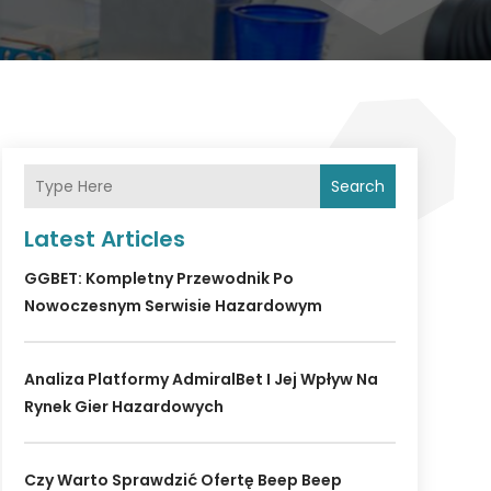
Search
Latest Articles
GGBET: Kompletny Przewodnik Po
Nowoczesnym Serwisie Hazardowym
Analiza Platformy AdmiralBet I Jej Wpływ Na
Rynek Gier Hazardowych
Czy Warto Sprawdzić Ofertę Beep Beep