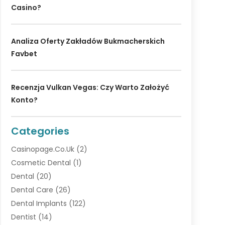
Casino?
Analiza Oferty Zakładów Bukmacherskich
Favbet
Recenzja Vulkan Vegas: Czy Warto Założyć
Konto?
Categories
Casinopage.co.uk
(2)
Cosmetic Dental
(1)
Dental
(20)
Dental Care
(26)
Dental Implants
(122)
Dentist
(14)