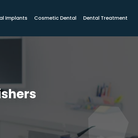
al Implants
Cosmetic Dental
Dental Treatment
ishers